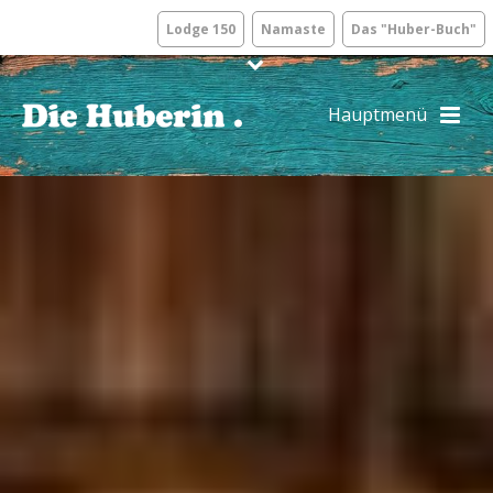
Lodge 150
Namaste
Das "Huber-Buch"